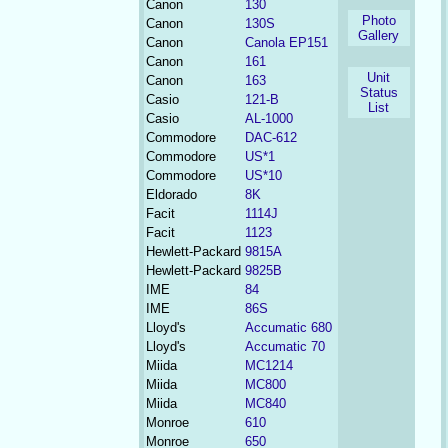
Canon
130
Photo
Canon
130S
Gallery
Canon
Canola EP151
Canon
161
Unit
Canon
163
Status
Casio
121-B
List
Casio
AL-1000
Commodore
DAC-612
Commodore
US*1
Commodore
US*10
Eldorado
8K
Facit
1114J
Facit
1123
Hewlett-Packard
9815A
Hewlett-Packard
9825B
IME
84
IME
86S
Lloyd's
Accumatic 680
Lloyd's
Accumatic 70
Miida
MC1214
Miida
MC800
Miida
MC840
Monroe
610
Monroe
650