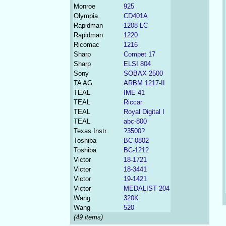
Monroe
925
Olympia
CD401A
Rapidman
1208 LC
Rapidman
1220
Ricomac
1216
Sharp
Compet 17
Sharp
ELSI 804
Sony
SOBAX 2500
TA AG
ARBM 1217-II
TEAL
IME 41
TEAL
Riccar
TEAL
Royal Digital I
TEAL
abc-800
Texas Instr.
?3500?
Toshiba
BC-0802
Toshiba
BC-1212
Victor
18-1721
Victor
18-3441
Victor
19-1421
Victor
MEDALIST 204
Wang
320K
Wang
520
(49 items)