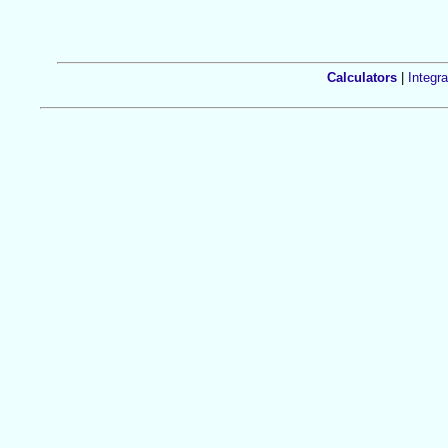
Calculators
|
Integra