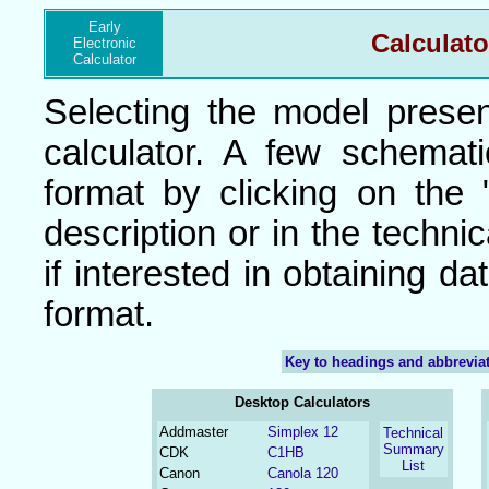
Early
Calculato
Electronic
Calculator
Selecting the model presen
calculator. A few schemat
format by clicking on the
description or in the techni
if interested in obtaining da
format.
Key to headings and abbrevia
Desktop Calculators
Addmaster
Simplex 12
Technical
Summary
CDK
C1HB
List
Canon
Canola 120