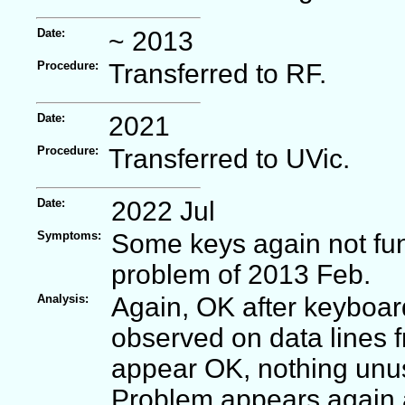
Date:
~ 2013
Procedure:
Transferred to RF.
Date:
2021
Procedure:
Transferred to UVic.
Date:
2022 Jul
Symptoms:
Some keys again not fun
problem of 2013 Feb.
Analysis:
Again, OK after keyboar
observed on data lines 
appear OK, nothing unus
Problem appears again a 