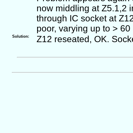
now middling at Z5.1,2 
through IC socket at Z1
poor, varying up to > 60
Solution:
Z12 reseated, OK. Socke