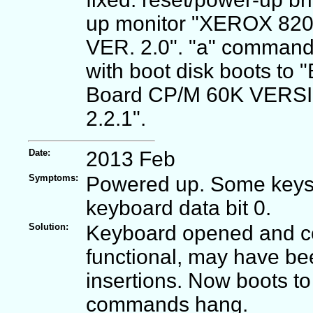
up monitor "XEROX 82
VER. 2.0". "a" comman
with boot disk boots to "
Board CP/M 60K VERS
2.2.1".
Date:
2013 Feb
Symptoms:
Powered up. Some keys n
keyboard data bit 0.
Solution:
Keyboard opened and co
functional, may have be
insertions. Now boots t
commands hang.