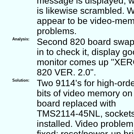
message is displayed, 
is likewise scrambled. 
appear to be video-me
problems.
Analysis:
Second 820 board swa
in to check it, display go
monitor comes up "XE
820 VER. 2.0".
Solution:
Two 9114's for high-orde
bits of video memory on f
board replaced with
TMS2114-45NL, socket
installed. Video problem
fixed: reset/power-up br