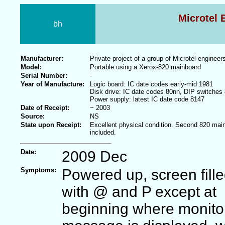
Microtel 
bh
Manufacturer:
Private project of a group of Microtel engineer
Model:
Portable using a Xerox-820 mainboard
Serial Number:
-
Year of Manufacture:
Logic board: IC date codes early-mid 1981
Disk drive: IC date codes 80nn, DIP switches
Power supply: latest IC date code 8147
Date of Receipt:
~ 2003
Source:
NS
State upon Receipt:
Excellent physical condition. Second 820 mai
included.
Date:
2009 Dec
Symptoms:
Powered up, screen fill
with @ and P except at
beginning where monito