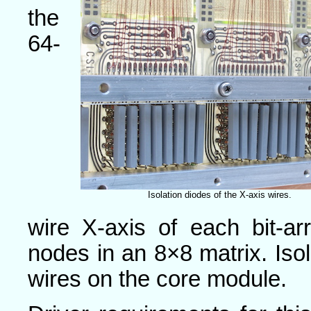
the
64-
Isolation diodes of the X-axis wires.
wire X-axis of each bit-ar
nodes in an 8×8 matrix. Isol
wires on the core module.