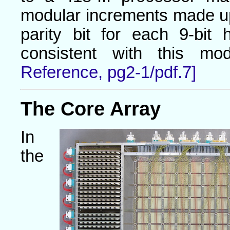
modular increments made u
parity bit for each 9-bit
consistent with this mod
Reference, pg2-1/pdf.7]
The Core Array
In
the