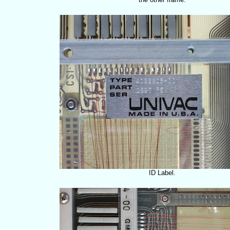
ID Label.