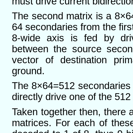
must drive current bidirectio
The second matrix is a 8×64
64 secondaries from the first
8-wide axis is fed by dri
between the source second
vector of destination pri
ground.
The 8×64=512 secondaries 
directly drive one of the 512
Taken together then, there a
matrices. For each of thes