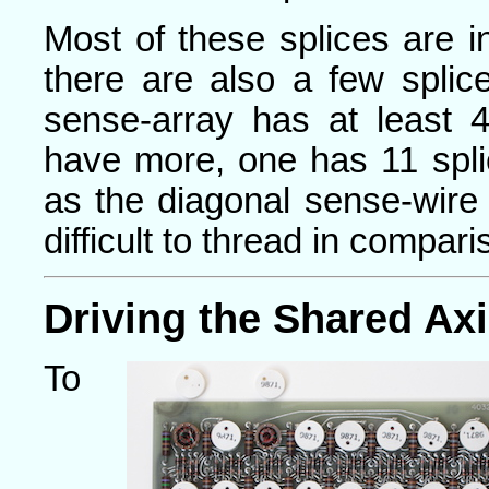
Most of these splices are i
there are also a few splic
sense-array has at least 4
have more, one has 11 spl
as the diagonal sense-wire
difficult to thread in compar
Driving the Shared Ax
To