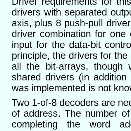
Driver requirements for thi
drivers with separated outpu
axis, plus 8 push-pull drive
driver combination for one
input for the data-bit contro
principle, the drivers for th
all the bit-arrays, thoug
shared drivers (in addition
was implemented is not kno
Two 1-of-8 decoders are nee
of address. The number of
completing the word ad