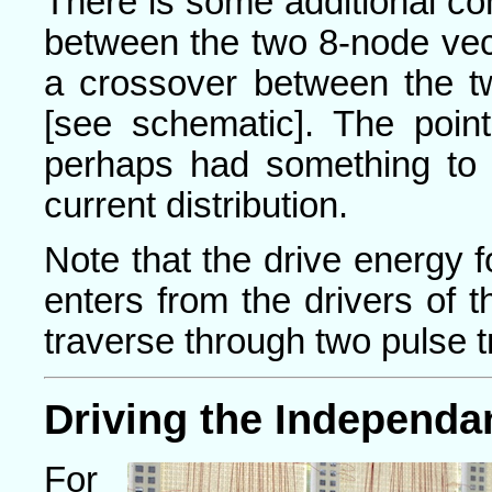
There is some additional co
between the two 8-node vect
a crossover between the tw
[see schematic]. The point 
perhaps had something to d
current distribution.
Note that the drive energy f
enters from the drivers of t
traverse through two pulse t
Driving the Independa
For