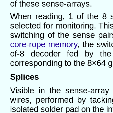
of these sense-arrays.
When reading, 1 of the 8 
selected for monitoring. Thi
switching of the sense pai
core-rope memory
, the swi
of-8 decoder fed by the
corresponding to the 8×64 g
Splices
Visible in the sense-arra
wires, performed by tackin
isolated solder pad on the i