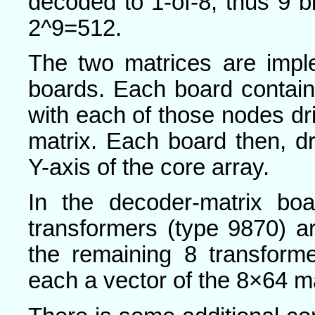
decoded to 1-of-8, thus 9 bi
2^9=512.
The two matrices are imple
boards. Each board contain
with each of those nodes dr
matrix. Each board then, d
Y-axis of the core array.
In the decoder-matrix boa
transformers (type 9870) a
the remaining 8 transform
each a vector of the 8×64 ma