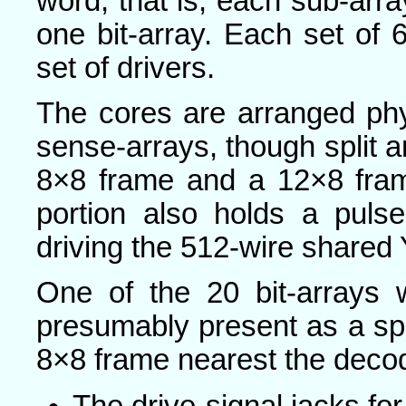
word, that is, each sub-array
one bit-array. Each set of 
set of drivers.
The cores are arranged phy
sense-arrays, though split an
8×8 frame and a 12×8 fram
portion also holds a pulse
driving the 512-wire shared 
One of the 20 bit-arrays
presumably present as a spar
8×8 frame nearest the decod
The drive-signal jacks for