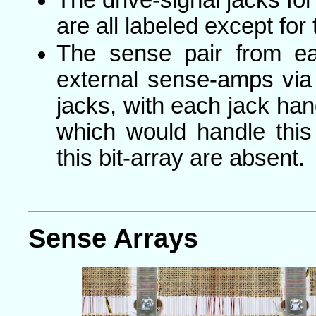
are all labeled except for
The sense pair from ea
external sense-amps via
jacks, with each jack hand
which would handle this 
this bit-array are absent.
Sense Arrays