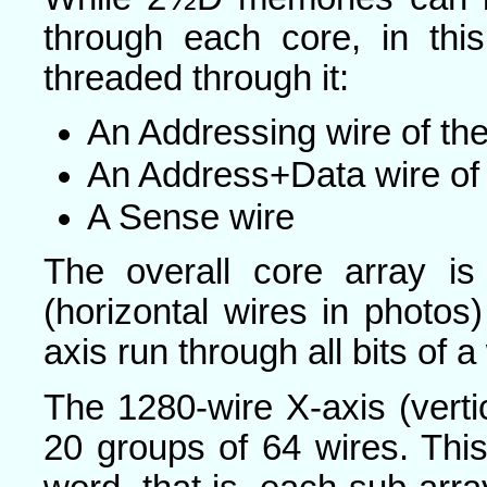
through each core, in th
threaded through it:
An Addressing wire of th
An Address+Data wire of 
A Sense wire
The overall core array i
(horizontal wires in photos)
axis run through all bits of a
The 1280-wire X-axis (vertic
20 groups of 64 wires. This