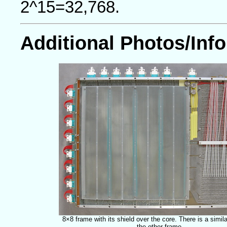
2^15=32,768.
Additional Photos/Info
8×8 frame with its shield over the core. There is a simila
the other frame.