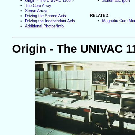
Origin - The UNIVAC 1108 ?
Schematic (pdf)
The Core Array
Sense Arrays
RELATED
:
Driving the Shared Axis
Magnetic Core M
Driving the Independant Axis
Additional Photos/Info
Origin - The UNIVAC 1