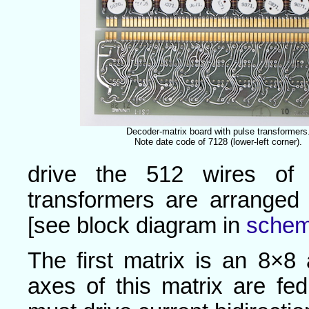
Decoder-matrix board with pulse transformers
Note date code of 7128 (lower-left corner).
drive the 512 wires of 
transformers are arranged
[see block diagram in
schem
The first matrix is an 8×8 
axes of this matrix are fed