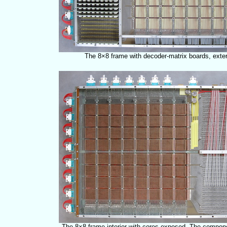
The 8×8 frame with decoder-matrix boards, exteri
The 8×8 frame interior with cores exposed. The compon