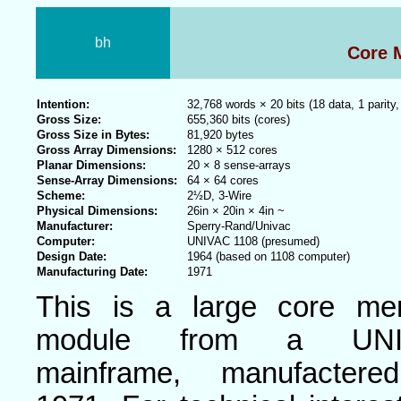
bh
Core 
Intention:
32,768 words × 20 bits (18 data, 1 parity,
Gross Size:
655,360 bits (cores)
Gross Size in Bytes:
81,920 bytes
Gross Array Dimensions:
1280 × 512 cores
Planar Dimensions:
20 × 8 sense-arrays
Sense-Array Dimensions:
64 × 64 cores
Scheme:
2½D, 3-Wire
Physical Dimensions:
26in × 20in × 4in ~
Manufacturer:
Sperry-Rand/Univac
Computer:
UNIVAC 1108 (presumed)
Design Date:
1964 (based on 1108 computer)
Manufacturing Date:
1971
This is a large core me
module from a UNI
mainframe, manufactere