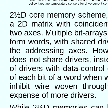
yellow tape are temperature sensors for drive-current c
2½D core memory scheme, t
a 2D matrix with coinciden
two axes. Multiple bit-array
form words, with shared dri
the addressing axes. How
does not share drivers, inst
of drivers with data-control 
of each bit of a word when w
inhibit wire woven throug
expense of more drivers.
While 2½D memories can b