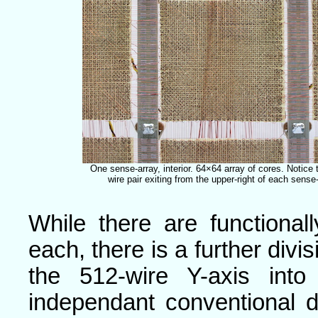
One sense-array, interior. 64×64 array of cores. Notice
wire pair exiting from the upper-right of each sense-
While there are functional
each, there is a further divis
the 512-wire Y-axis int
independant conventional 