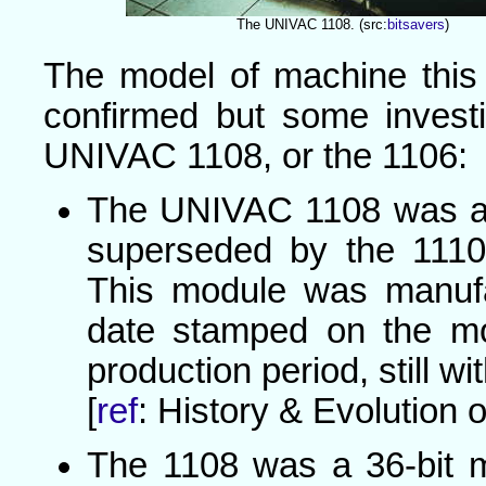
The UNIVAC 1108. (src:
bitsavers
)
The model of machine this
confirmed but some investi
UNIVAC 1108, or the 1106:
The UNIVAC 1108 was a
superseded by the 111
This module was manufa
date stamped on the mod
production period, still wi
[
ref
: History & Evolution o
The 1108 was a 36-bit m