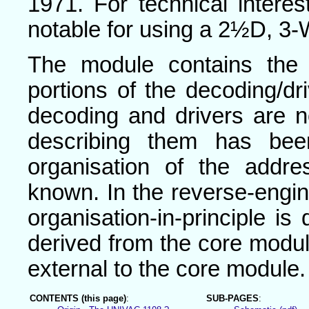
1971. For technical interes
notable for using a 2½D, 3-
The module contains the
portions of the decoding/dri
decoding and drivers are 
describing them has bee
organisation of the addr
known. In the reverse-engi
organisation-in-principle i
derived from the core modul
external to the core module.
CONTENTS (this page)
:
SUB-PAGES
: