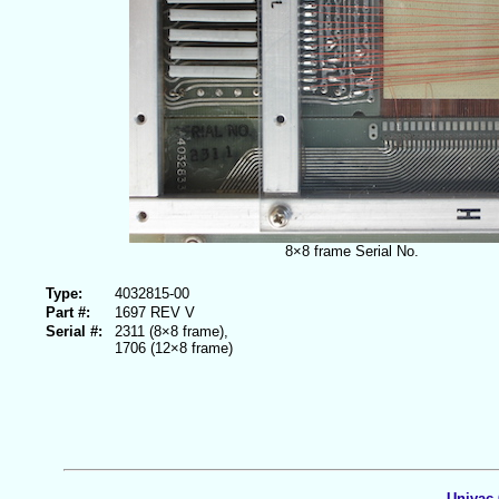
8×8 frame Serial No.
Type:
4032815-00
Part #:
1697 REV V
Serial #:
2311 (8×8 frame),
1706 (12×8 frame)
Univac