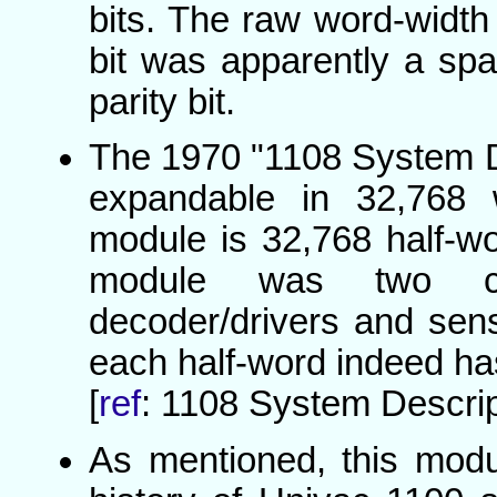
bits. The raw word-width 
bit was apparently a spar
parity bit.
The 1970 "1108 System D
expandable in 32,768 
module is 32,768 half-w
module was two co
decoder/drivers and sen
each half-word indeed has 
[
ref
: 1108 System Descrip
As mentioned, this mo