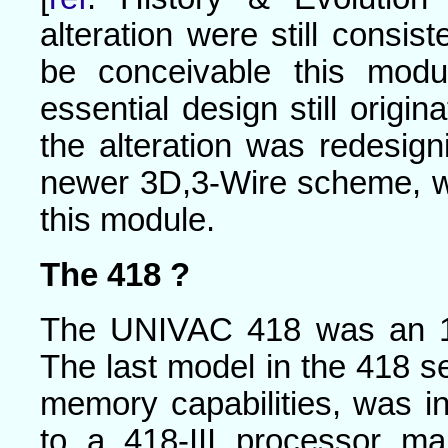
alteration were still consis
be conceivable this mod
essential design still origi
the alteration was redesi
newer 3D,3-Wire scheme, wh
this module.
The 418 ?
The UNIVAC 418 was an 18
The last model in the 418 ser
memory capabilities, was i
to a 418-III processor m