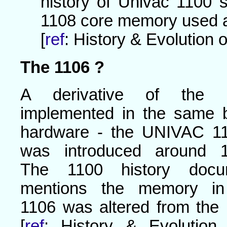
history of Univac 1100 
1108 core memory used 
[
ref
: History & Evolution o
The 1106 ?
A derivative of the 
implemented in the same 
hardware - the UNIVAC 11
was introduced around 1
The 1100 history docu
mentions the memory in
1106 was altered from the
[
ref
: History & Evolution o